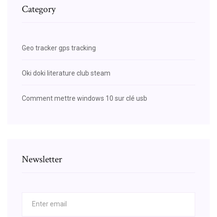
Category
Geo tracker gps tracking
Oki doki literature club steam
Comment mettre windows 10 sur clé usb
Newsletter