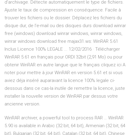
d’archivage. Détecte automatiquement le type de fichiers.
Ajuste le taux de compression en conséquence. Facile à
trouver les fichiers ou le dossier. Déplacez les fichiers du
disque dur, de l’e-mail ou des disques durs download winrar
free (windows) download winrar windows, winrar windows,
winrar windows download free majax31.ws: WinRAR 5.61
Inclus Licence 100% LEGALE ... 12/02/2016 · Télécharger
WinRAR 5.61 en français pour ORDI 32bit (2,91 Mo) ou pour
obtenir WinRAR en autre langue que le français cliquez ici A
noter pour mettre à jour WinRAR en version 5.61 et si vous
aviez déja inséré auparavant la licence 100% legale ci-
dessous dans ce cas-la inutile de remettre la licence, juste
installer la nouvelle version de WinRAR par dessus votre
ancienne version.
WinRAR archiver, a powerful tool to process RAR … WinRAR
5.90 is available in Arabic (32 bit, 64 bit), Armenian (32 bit, 64
bit), Bulgarian (32 bit, 64 bit), Catalan (32 bit, 64 bit), Chinese