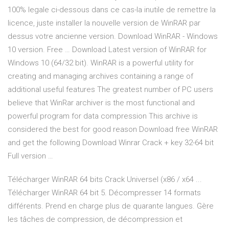
100% legale ci-dessous dans ce cas-la inutile de remettre la
licence, juste installer la nouvelle version de WinRAR par
dessus votre ancienne version. Download WinRAR - Windows
10 version. Free … Download Latest version of WinRAR for
Windows 10 (64/32 bit). WinRAR is a powerful utility for
creating and managing archives containing a range of
additional useful features The greatest number of PC users
believe that WinRar archiver is the most functional and
powerful program for data compression This archive is
considered the best for good reason Download free WinRAR
and get the following Download Winrar Crack + key 32-64 bit
Full version …
Télécharger WinRAR 64 bits Crack Universel (x86 / x64 ...
Télécharger WinRAR 64 bit 5. Décompresser 14 formats
différents. Prend en charge plus de quarante langues. Gère
les tâches de compression, de décompression et