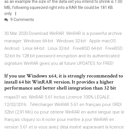
as an example the size of the data set you intend to shrink is 1.00
MB, following squeezed right into a RAR file could be 181 KB
only.
9 Comments
30 Mar 2020 Download WinRAR. WinRAR is a powerful archive
manager. Windows 64-bit · Windows 32-bit · Apple macOS ·
Android · Linux 64-bit · Linux 32-bit · FreeBSD 64-bit · FreeBSD
32-bit Its 128 bit password encryption and its authenticated
signature WinRAR gives you all future UPDATES for FREE!
If you use Windows x64, it is strongly recommended to
install 64 bit WinRAR version. It provides a higher
performance and better shell integration than 32 bit
majax31.ws: WinRAR 5.61 Inclus Licence 100% LEGALE ...
12/02/2016 · Télécharger WinRAR 5.61 en français pour ORDI
32bit (2,91 Mo) ou pour obtenir WinRAR en autre langue que le
français cliquez ici A noter pour mettre à jour WinRAR en
version 5.61 et si vous aviez déja inséré auparavant la licence