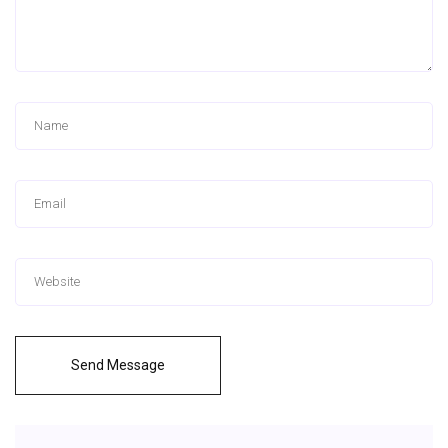
Send Message