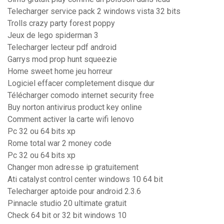
Telecharger service pack 2 windows vista 32 bits
Trolls crazy party forest poppy
Jeux de lego spiderman 3
Telecharger lecteur pdf android
Garrys mod prop hunt squeezie
Home sweet home jeu horreur
Logiciel effacer completement disque dur
Télécharger comodo internet security free
Buy norton antivirus product key online
Comment activer la carte wifi lenovo
Pc 32 ou 64 bits xp
Rome total war 2 money code
Pc 32 ou 64 bits xp
Changer mon adresse ip gratuitement
Ati catalyst control center windows 10 64 bit
Telecharger aptoide pour android 2.3.6
Pinnacle studio 20 ultimate gratuit
Check 64 bit or 32 bit windows 10