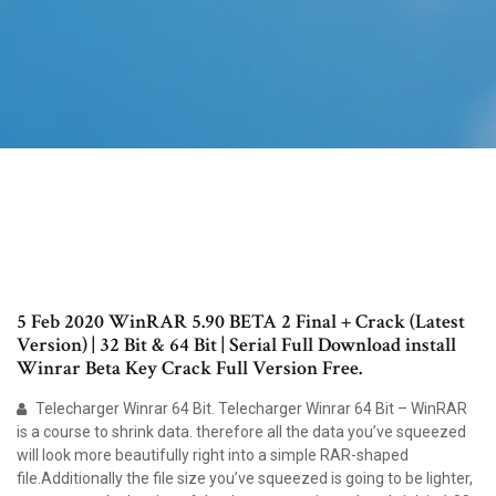
5 Feb 2020 WinRAR 5.90 BETA 2 Final + Crack (Latest
Version) | 32 Bit & 64 Bit | Serial Full Download install
Winrar Beta Key Crack Full Version Free.
Telecharger Winrar 64 Bit. Telecharger Winrar 64 Bit – WinRAR
is a course to shrink data. therefore all the data you’ve squeezed
will look more beautifully right into a simple RAR-shaped
file.Additionally the file size you’ve squeezed is going to be lighter,