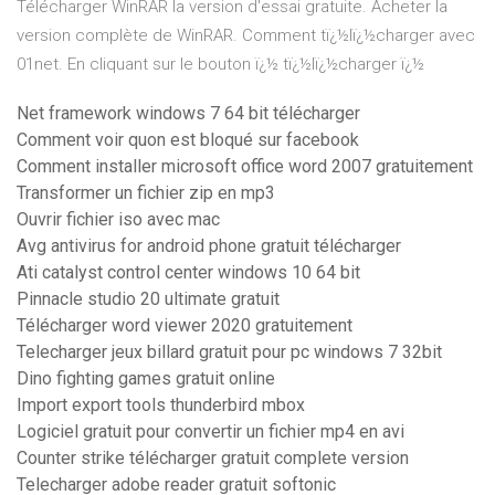
Télécharger WinRAR la version d'essai gratuite. Acheter la
version complète de WinRAR. Comment tï¿½lï¿½charger avec
01net. En cliquant sur le bouton ï¿½ tï¿½lï¿½charger ï¿½
Net framework windows 7 64 bit télécharger
Comment voir quon est bloqué sur facebook
Comment installer microsoft office word 2007 gratuitement
Transformer un fichier zip en mp3
Ouvrir fichier iso avec mac
Avg antivirus for android phone gratuit télécharger
Ati catalyst control center windows 10 64 bit
Pinnacle studio 20 ultimate gratuit
Télécharger word viewer 2020 gratuitement
Telecharger jeux billard gratuit pour pc windows 7 32bit
Dino fighting games gratuit online
Import export tools thunderbird mbox
Logiciel gratuit pour convertir un fichier mp4 en avi
Counter strike télécharger gratuit complete version
Telecharger adobe reader gratuit softonic