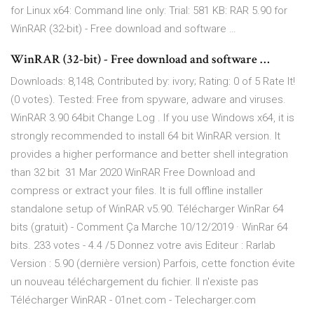
for Linux x64: Command line only: Trial: 581 KB: RAR 5.90 for
WinRAR (32-bit) - Free download and software …
WinRAR (32-bit) - Free download and software …
Downloads: 8,148; Contributed by: ivory; Rating: 0 of 5 Rate It!
(0 votes). Tested: Free from spyware, adware and viruses.
WinRAR 3.90 64bit Change Log . If you use Windows x64, it is
strongly recommended to install 64 bit WinRAR version. It
provides a higher performance and better shell integration
than 32 bit 31 Mar 2020 WinRAR Free Download and
compress or extract your files. It is full offline installer
standalone setup of WinRAR v5.90. Télécharger WinRar 64
bits (gratuit) - Comment Ça Marche 10/12/2019 · WinRar 64
bits. 233 votes - 4.4 /5 Donnez votre avis Editeur : Rarlab
Version : 5.90 (dernière version) Parfois, cette fonction évite
un nouveau téléchargement du fichier. Il n'existe pas
Télécharger WinRAR - 01net.com - Telecharger.com