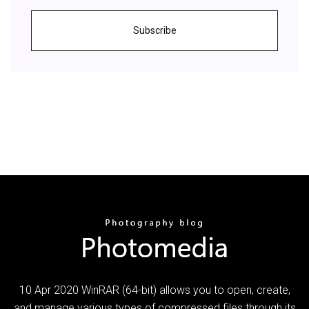
Subscribe
10 Apr 2020 WinRAR (64-bit) allows you to open, create,
and manage various types of compressed files through its