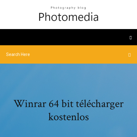
Winrar 64 bit télécharger
kostenlos