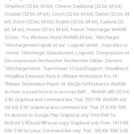
Simplified (32 bit, 64 bit), Chinese Traditional (32 bit, 64 bit),
Croatian (32 bit, 64 bit), Czech (32 bit, 64 bit), Danish (32 bit, 64
bit), Dutch (32 bit, 64 bit), English (32 bit, 64 bit), Euskera (32
bit, 64 bit), Finnish (32 bit, 64 bit), French Télécharger WinRAR
32 bits - You Windows World WinRAR 64 bits. Télécharger.
Téléchargement rapide et sûr - Logiciel vérifié . Vous êtes ici
: Home. Télécharger Gratuitement. Logiciels. Compression et
Décompression‎ Rechercher. Rechercher Valider. Derniers
Téléchargements. TeamViewer 10 QuickSupport: VirtualBox 6:
VirtualBox Extension Pack 6: VMware Workstation Pro 14:
VMware Workstation Player 14: WinZip Self-Extractor WinRAR
archiver, a powerful tool to process RAR … WinRAR x86 (32 bit)
5.90: Graphical and command line: Trial: 2937 KB: WinRAR x64
(64 bit) 5.90: Graphical and command line: Trial: 3150 KB: RAR
for Android on Google Play: Graphical only: Free RAR for
Android 5.90 build 88 local copy: Graphical only: Free: 7413 KB:
RAR 5.90 for Linux: Command line only: Trial : 592 KB: RAR 5.90