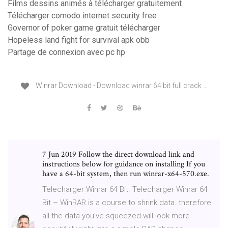
Films dessins animés à télécharger gratuitement
Télécharger comodo internet security free
Governor of poker game gratuit télécharger
Hopeless land fight for survival apk obb
Partage de connexion avec pc hp
Winrar Download - Download winrar 64 bit full crack ...
7 Jun 2019 Follow the direct download link and
instructions below for guidance on installing If you
have a 64-bit system, then run winrar-x64-570.exe.
Telecharger Winrar 64 Bit. Telecharger Winrar 64
Bit – WinRAR is a course to shrink data. therefore
all the data you’ve squeezed will look more