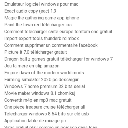
Emulateur logiciel windows pour mac
Exact audio copy (eac) 1.3
Magic the gathering game app iphone
Paint the town red télécharger ios
Comment telecharger carte europe tomtom one gratuit
Import export tools thunderbird mbox
Comment supprimer un commentaire facebook
Picture it 7.0 télécharger gratuit
Dragon ball z games gratuit télécharger for windows 7
Jeu ta mere en slip amazon
Empire dawn of the modern world mods
Farming simulator 2020 pc descargar
Windows 7 home premium 32 bits serial
Movie maker windows 8.1 chomikuj
Convertir m4p en mp3 mac gratuit
One piece treasure cruise télécharger all
Telecharger windows 8 64 bits sur clé usb
Application table de mixage pc
Sims gratuit play comme un poisson dans leau