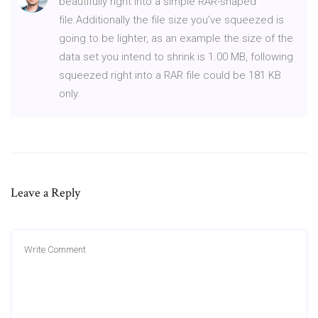
beautifully right into a simple RAR-shaped
file.Additionally the file size you’ve squeezed is
going to be lighter, as an example the size of the
data set you intend to shrink is 1.00 MB, following
squeezed right into a RAR file could be 181 KB
only.
Leave a Reply