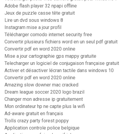
Adobe flash player 32 npapi offline
Jeux de puzzle casse tête gratuit
Lire un dvd sous windows 8
Instagram mise a jour profil
Télécharger comodo internet security free
Convertir plusieurs fichiers word en un seul pdf gratuit
Convertir pdf en word 2020 online
Mise a jour cartographie gps mappy gratuite
Telecharger un logiciel de conjugaison française gratuit
Activer et désactiver lécran tactile dans windows 10
Convertir pdf en word 2020 online
Amazing slow downer mac cracked
Dream league soccer 2020 logo brazil
Changer mon adresse ip gratuitement
Mon ordinateur hp ne capte plus la wifi
Ad-aware gratuit en français
Trolls crazy party forest poppy
Application controle police belgique