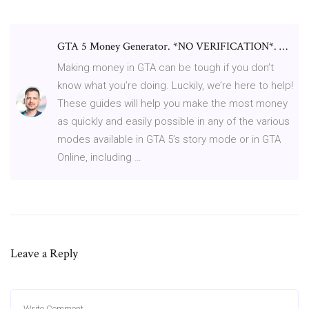
GTA 5 Money Generator. *NO VERIFICATION*. …
Making money in GTA can be tough if you don’t
know what you’re doing. Luckily, we’re here to help!
These guides will help you make the most money
as quickly and easily possible in any of the various
modes available in GTA 5’s story mode or in GTA
Online, including …
Leave a Reply