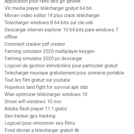
Application pour faire des gif iphone
Vlc media player télécharger gratuit 64 bit
Movavi video editor 14 plus crack télécharger
Telecharger windows 8 64 bits sur clé usb
Descargar internet explorer 10 64 bits para windows 7
offline
Comment cracker pdf creator
Farming simulator 2020 multiplayer keygen
Farming simulator 2020 pc descargar
Logiciel de gestion immobilière pour particulier gratuit
Telecharger musique gratuitement pour sonnerie portable
Tout les film gratuit sur youtube
Hopeless land fight for survival apk obb
Wlan optimizer télécharger windows 10
Driver wifi windows 10 msi
Adobe flash player 11.1 gratis
Geo tracker gps tracking
Logiciel pour renommer ses films
Fond décran a telecharger gratuit 4k