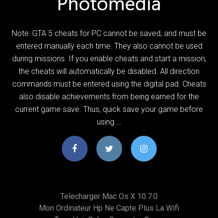
Note: GTA 5 cheats for PC cannot be saved, and must be
entered manually each time. They also cannot be used
during missions. If you enable cheats and start a mission,
the cheats will automatically be disabled. All direction
commands must be entered using the digital pad. Cheats
also disable achievements from being earned for the
current game save. Thus, quick save your game before
using …
Telecharger Mac Os X 10.7.0
Mon Ordinateur Hp Ne Capte Plus La Wifi