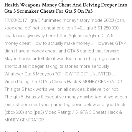
Health Weapons Money Cheat And Delving Deeper Into
Gta 5 Scrmaker Cheats For Gta 5 On Ps3
17/08/2017 · gta 5 *unlimited money* story mode 2020! (ps4,
xbox one, pc) not a cheat or glitch 1.40… gta 5 $1,250,000
shark card giveaway here: https://gleam.io/q6rm GTA 5
money cheat: How to actually make money ... However, GTA 4
didn't have a money cheat, and GTA 5 carried that forward.
Maybe Rockstar felt like it was too much of a progression
shortcut as it began taking its stories more seriously.
Whatever Gta 5 Menyoo (PC) HOW TO GET UNLIMITED …
Video Rating: / 5. GTA 5 Cheats Hack & MONEY GENERATOR
This gta 5 hack works well on all devices, believe it or not.
The gta 5 dynasty 8 executive money maybe too. Anyone can
join just comment your gamertag down below and good luck
(xbox360) and (ps3) Video Rating: / 5. GTA 5 Cheats Hack &
MONEY GENERATOR