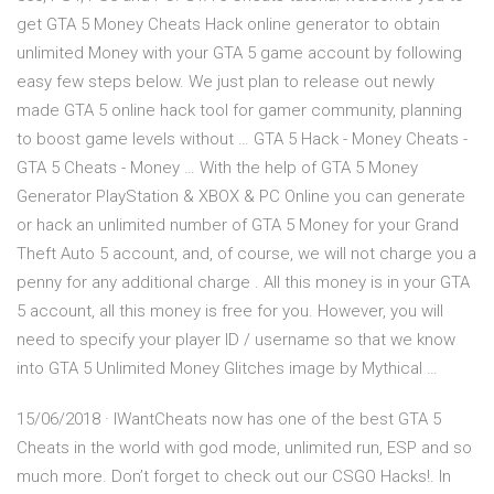
get GTA 5 Money Cheats Hack online generator to obtain
unlimited Money with your GTA 5 game account by following
easy few steps below. We just plan to release out newly
made GTA 5 online hack tool for gamer community, planning
to boost game levels without … GTA 5 Hack - Money Cheats -
GTA 5 Cheats - Money … With the help of GTA 5 Money
Generator PlayStation & XBOX & PC Online you can generate
or hack an unlimited number of GTA 5 Money for your Grand
Theft Auto 5 account, and, of course, we will not charge you a
penny for any additional charge . All this money is in your GTA
5 account, all this money is free for you. However, you will
need to specify your player ID / username so that we know
into GTA 5 Unlimited Money Glitches image by Mythical …
15/06/2018 · IWantCheats now has one of the best GTA 5
Cheats in the world with god mode, unlimited run, ESP and so
much more. Don’t forget to check out our CSGO Hacks!. In