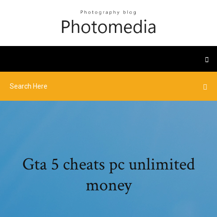
Gta 5 cheats pc unlimited
money