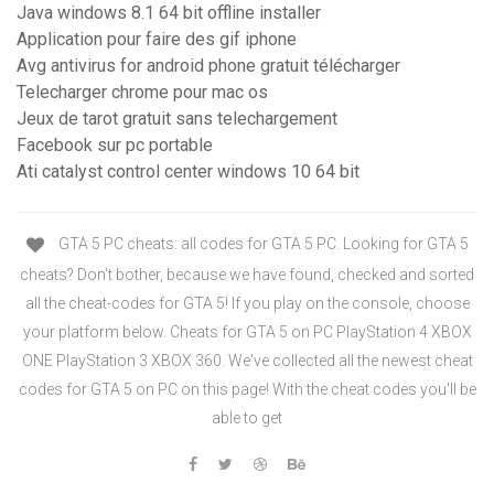
Java windows 8.1 64 bit offline installer
Application pour faire des gif iphone
Avg antivirus for android phone gratuit télécharger
Telecharger chrome pour mac os
Jeux de tarot gratuit sans telechargement
Facebook sur pc portable
Ati catalyst control center windows 10 64 bit
GTA 5 PC cheats: all codes for GTA 5 PC. Looking for GTA 5
cheats? Don't bother, because we have found, checked and sorted
all the cheat-codes for GTA 5! If you play on the console, choose
your platform below. Cheats for GTA 5 on PC PlayStation 4 XBOX
ONE PlayStation 3 XBOX 360. We've collected all the newest cheat
codes for GTA 5 on PC on this page! With the cheat codes you'll be
able to get