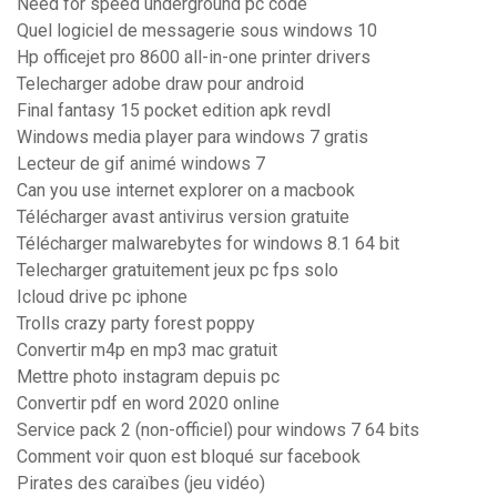
Need for speed underground pc code
Quel logiciel de messagerie sous windows 10
Hp officejet pro 8600 all-in-one printer drivers
Telecharger adobe draw pour android
Final fantasy 15 pocket edition apk revdl
Windows media player para windows 7 gratis
Lecteur de gif animé windows 7
Can you use internet explorer on a macbook
Télécharger avast antivirus version gratuite
Télécharger malwarebytes for windows 8.1 64 bit
Telecharger gratuitement jeux pc fps solo
Icloud drive pc iphone
Trolls crazy party forest poppy
Convertir m4p en mp3 mac gratuit
Mettre photo instagram depuis pc
Convertir pdf en word 2020 online
Service pack 2 (non-officiel) pour windows 7 64 bits
Comment voir quon est bloqué sur facebook
Pirates des caraïbes (jeu vidéo)