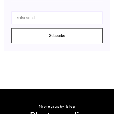
Subscribe