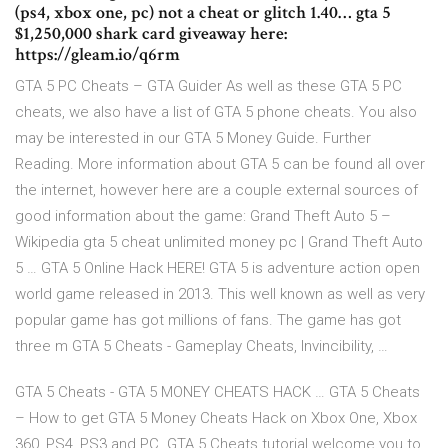
(ps4, xbox one, pc) not a cheat or glitch 1.40… gta 5
$1,250,000 shark card giveaway here:
https://gleam.io/q6rm
GTA 5 PC Cheats – GTA Guider As well as these GTA 5 PC
cheats, we also have a list of GTA 5 phone cheats. You also
may be interested in our GTA 5 Money Guide. Further
Reading. More information about GTA 5 can be found all over
the internet, however here are a couple external sources of
good information about the game: Grand Theft Auto 5 –
Wikipedia gta 5 cheat unlimited money pc | Grand Theft Auto
5 … GTA 5 Online Hack HERE! GTA 5 is adventure action open
world game released in 2013. This well known as well as very
popular game has got millions of fans. The game has got
three m GTA 5 Cheats - Gameplay Cheats, Invincibility, …
GTA 5 Cheats - GTA 5 MONEY CHEATS HACK … GTA 5 Cheats
– How to get GTA 5 Money Cheats Hack on Xbox One, Xbox
360, PS4, PS3 and PC. GTA 5 Cheats tutorial welcome you to