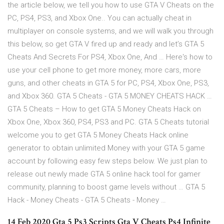
the article below, we tell you how to use GTA V Cheats on the
PC, PS4, PS3, and Xbox One.. You can actually cheat in
multiplayer on console systems, and we will walk you through
this below, so get GTA V fired up and ready and let’s GTA 5
Cheats And Secrets For PS4, Xbox One, And … Here's how to
use your cell phone to get more money, more cars, more
guns, and other cheats in GTA 5 for PC, PS4, Xbox One, PS3,
and Xbox 360. GTA 5 Cheats - GTA 5 MONEY CHEATS HACK …
GTA 5 Cheats – How to get GTA 5 Money Cheats Hack on
Xbox One, Xbox 360, PS4, PS3 and PC. GTA 5 Cheats tutorial
welcome you to get GTA 5 Money Cheats Hack online
generator to obtain unlimited Money with your GTA 5 game
account by following easy few steps below. We just plan to
release out newly made GTA 5 online hack tool for gamer
community, planning to boost game levels without … GTA 5
Hack - Money Cheats - GTA 5 Cheats - Money …
14 Feb 2020 Gta 5 Ps3 Scripts Gta V Cheats Ps4 Infinite