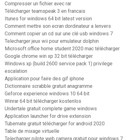
Compresser un fichier avec rar
Télécharger teamspeak 3 en francais
Itunes for windows 64 bit latest version
Comment mettre son ecran dordinateur a lenvers
Comment copier un cd sur une clé usb windows 7
Telecharger jeux wii pour emulateur dolphin
Microsoft office home student 2020 mac télécharger
Google chrome win xp 32 bit télécharger
Windows xp (build 2600 service pack 1) privilege
escalation
Application pour faire des gif iphone
Dictionnaire scrabble gratuit anagramme
Geforce experience windows 10 64 bit
Winrar 64 bit télécharger kostenlos
Undertale gratuit complete game windows
Application launcher for drive extension
Tubemate gratuit télécharger for android 2020
Table de mixage virtuelle
Telecharger pilote web camera gratuit pour windows 7