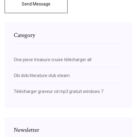
Send Message
Category
One piece treasure cruise télécharger all
Oki doki literature club steam
Télécharger graveur cd mp3 gratuit windows 7
Newsletter