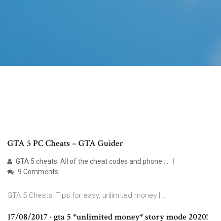
GTA 5 PC Cheats – GTA Guider
GTA 5 cheats: All of the cheat codes and phone …
9 Comments
GTA 5 Cheats: Tips for easy, unlimited money | …
17/08/2017 · gta 5 *unlimited money* story mode 2020!